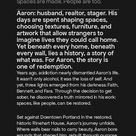
Spaces are made. People are too.
Blog
Aaron: husband, realtor, stager. His 
days are spent shaping spaces, 
Careers
choosing textures, furniture, and 
artwork that allow strangers to 
imagine lives they could call home. 
Docs
Yet beneath every home, beneath 
every wall, lies a history, a story of 
About
what was. For Aaron, the story is 
one of redemption.
Episode 1
Years ago, addiction nearly dismantled Aaron’s life. 
It wasn’t only alcohol, it was the loss of self. And 
Episode 2
yet, three lights emerged from his darkness: Faith, 
Episode 3
Bennett, and Fara. Through the decision to get 
sober, he discovered a truth mirrored in his work: 
spaces, like people, can be restored.
Set against Downtown Portland in the restored, 
historic Rinehart House, Aaron’s journey unfolds. 
Where walls bear nails to carry beauty, Aaron bore 
wounds that shaped him, rebuilt through purpose. 