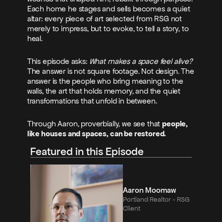
Each home he stages and sells becomes a quiet 
altar: every piece of art selected from RSG not 
merely to impress, but to evoke, to tell a story, to 
heal.
This episode asks: 
What makes a space feel alive?
The answer is not square footage. Not design. The 
answer is the people who bring meaning to the 
walls, the art that holds memory, and the quiet 
transformations that unfold in between.
Through Aaron, proverbially, we see that 
people, 
like houses and spaces, can be restored.
Featured in this Episode
Aaron Moomaw
Portland Realtor - RSG 
Client