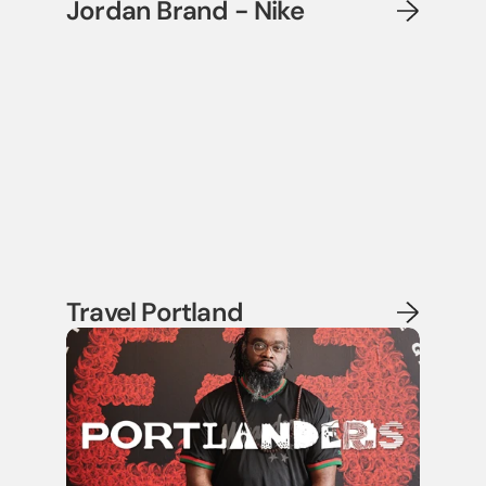
Jordan Brand - Nike
Travel Portland