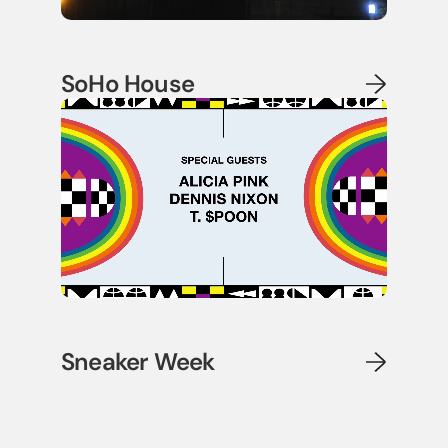
SoHo House
Sneaker Week