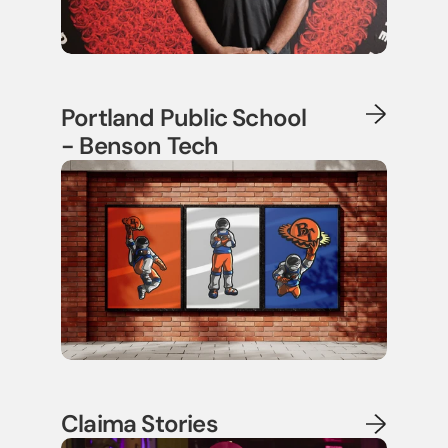
Portland Public School
- Benson Tech
Claima Stories