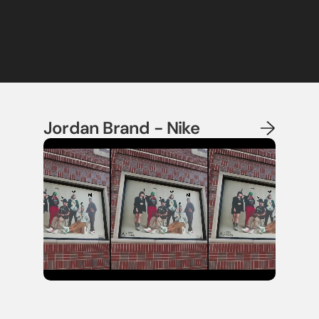
Jordan Brand - Nike