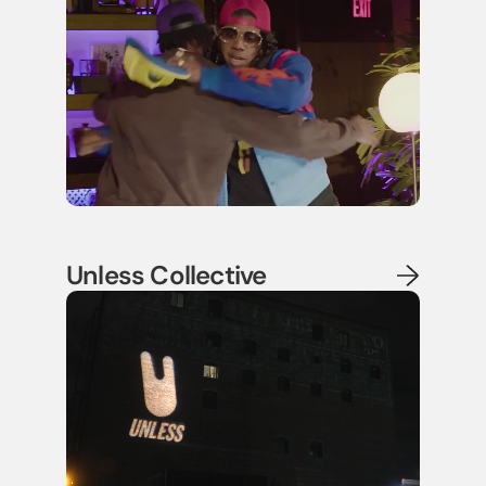
Unless Collective